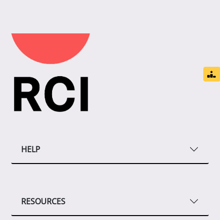
HELP
RESOURCES