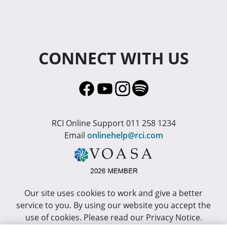
CONNECT WITH US
RCI Online Support 011 258 1234
Email
onlinehelp@rci.com
Our site uses cookies to work and give a better
service to you. By using our website you accept the
use of cookies. Please read our Privacy Notice.