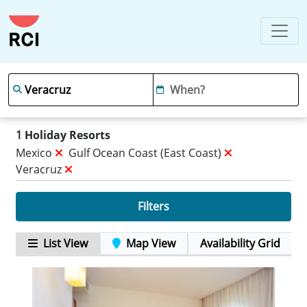
1
Holiday Resorts
Mexico
Gulf Ocean Coast (east Coast)
Veracruz
Filters
List View
Map View
Availability Grid