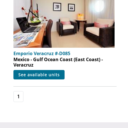
Emporio Veracruz #-D085
Mexico - Gulf Ocean Coast (East Coast) -
Veracruz
see available units
1