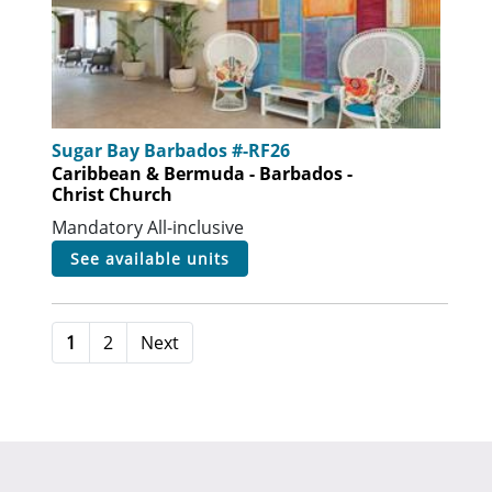
Sugar Bay Barbados #-RF26
Caribbean & Bermuda - Barbados -
Christ Church
Mandatory All-inclusive
see available units
1
2
Next