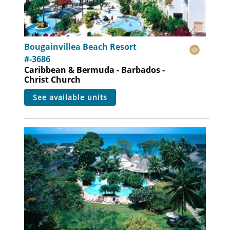
Bougainvillea Beach Resort
#-3686
Caribbean & Bermuda - Barbados -
Christ Church
see available units