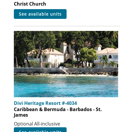
Christ Church
see available units
Divi Heritage Resort #-4034
Caribbean & Bermuda - Barbados - St.
James
Optional All-inclusive