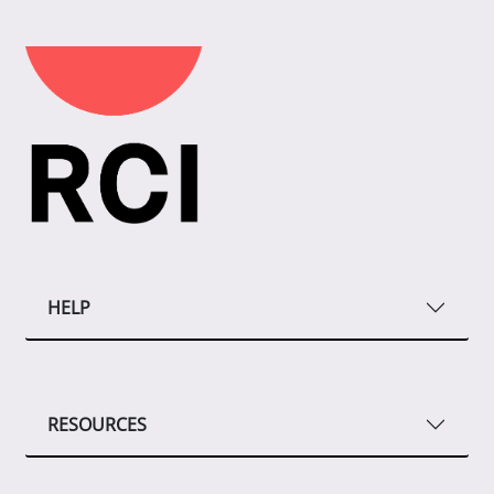
HELP
RESOURCES