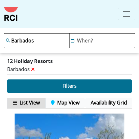
12
Holiday Resorts
Barbados
Filters
List View
Map View
Availability Grid