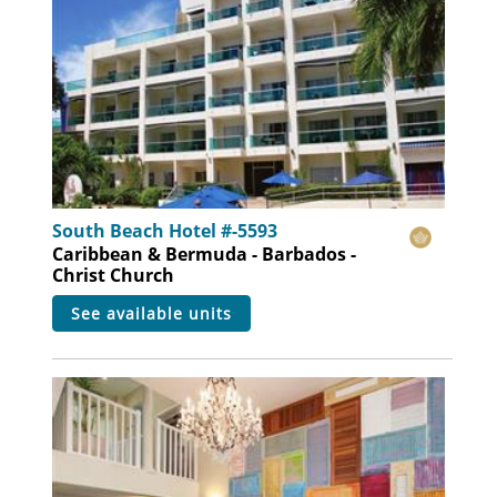
South Beach Hotel #-5593
Caribbean & Bermuda - Barbados -
Christ Church
see available units