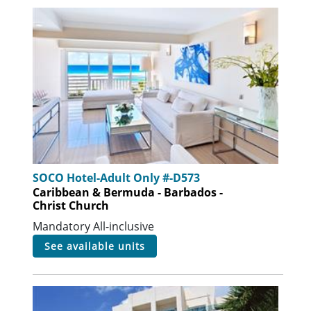
SOCO Hotel-Adult Only #-D573
Caribbean & Bermuda - Barbados -
Christ Church
Mandatory All-inclusive
see available units