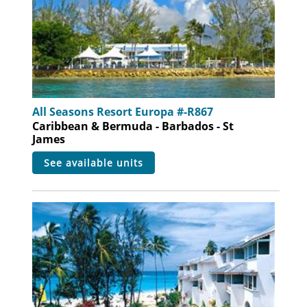
All Seasons Resort Europa #-R867
Caribbean & Bermuda - Barbados - St
James
see available units