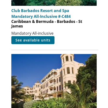
Club Barbados Resort and Spa
Mandatory All-Inclusive #-C484
Caribbean & Bermuda - Barbados - St
James
Mandatory All-inclusive
see available units