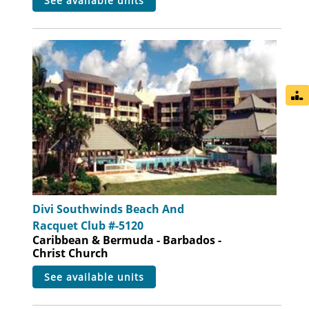
see available units
Divi Southwinds Beach And
Racquet Club #-5120
Caribbean & Bermuda - Barbados -
Christ Church
see available units