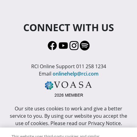
CONNECT WITH US
RCI Online Support 011 258 1234
Email
onlinehelp@rci.com
Our site uses cookies to work and give a better
service to you. By using our website you accept the
use of cookies. Please read our Privacy Notice.
This site has been optimized for Internet Explorer 10
This website uses third-party cookies and similar