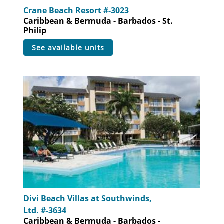
Crane Beach Resort #-3023
Caribbean & Bermuda - Barbados - St.
Philip
see available units
Divi Beach Villas at Southwinds,
Ltd. #-3634
Caribbean & Bermuda - Barbados -